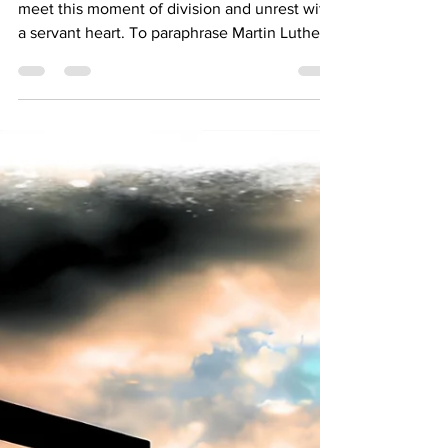
Bishop Donna Simon
Sep 11, 2025
2 min read
Pastoral Letter on Political Violence
As Christians--Lutheran Christians--we must
meet this moment of division and unrest with
a servant heart. To paraphrase Martin Luther,
God doesn’t need our peacemaking, but our
neighbor does.