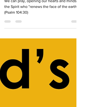
Bishop Candea
Apr 9, 2025
2 min read
We Can Pray
We can pray, opening our hearts and minds to
the Spirit who “renews the face of the earth.”
(Psalm 104:30)