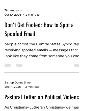
Tim Anderson
Oct 10, 2025
2 min read
Don’t Get Fooled: How to Spot a
Spoofed Email
people across the Central States Synod report
receiving spoofed emails — messages that
look like they come from someone you know,
but actually come from scammers trying to
gain money or personal information.