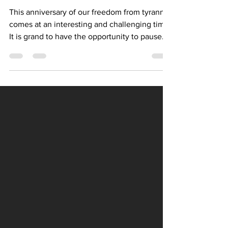
THE GREATNESS OF AMERICA
This anniversary of our freedom from tyranny
comes at an interesting and challenging time.
It is grand to have the opportunity to pause
and give thanks for the values upon which
our nation was founded, values which match
well with the values of our faith: inclusion,
love for neighbors, striving for excellence
(vocation), and justice for all. I hope we will all
take some time this weekend to be thankful
for the freedom we enjoy as Americans and
as Lutheran Christians.