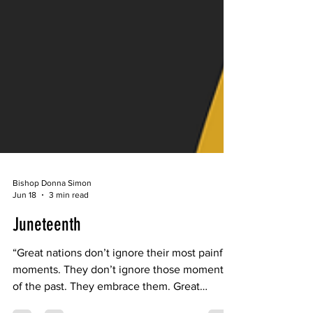
Bishop Donna Simon
Jun 18
3 min read
Juneteenth
“Great nations don’t ignore their most painful
moments. They don’t ignore those moments