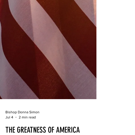
Bishop Donna Simon
Jul 4
2 min read