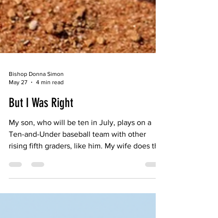
Bishop Donna Simon
May 27
4 min read
But I Was Right
My son, who will be ten in July, plays on a
Ten-and-Under baseball team with other
rising fifth graders, like him. My wife does the
yeoman’s work associated with having a kid
on a sports team, ferrying him to most of his