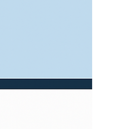
practices and games. With the schedule of
synod conference gatherings, recently I had
my first opportunity to attend a game. Two
games, actually, which is a rather long
afternoon on a dirt field in East Kansas City.
He’s in an East KC league for the same reas