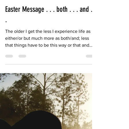
Bishop Candea
Apr 17, 2025
2 min read
Easter Message . . . both . . . and . .
.
The older I get the less I experience life as
either/or but much more as both/and; less
that things have to be this way or that and
more...