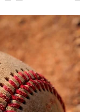
of the past. They embrace them. Great
nations don’t walk away. We come to terms
with the mistakes we made. And in
remembering those moments, we begin to
heal and grow stronger.”