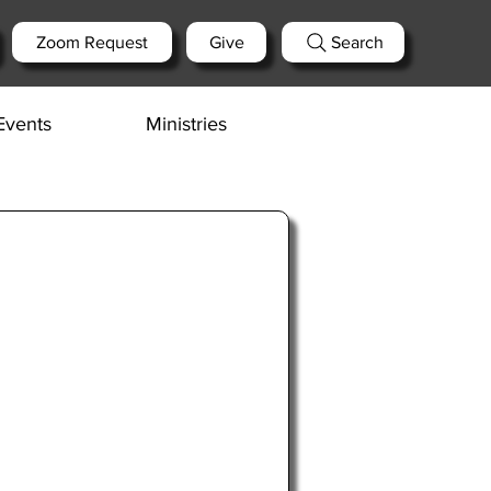
Zoom Request
Give
Search
Events
Ministries