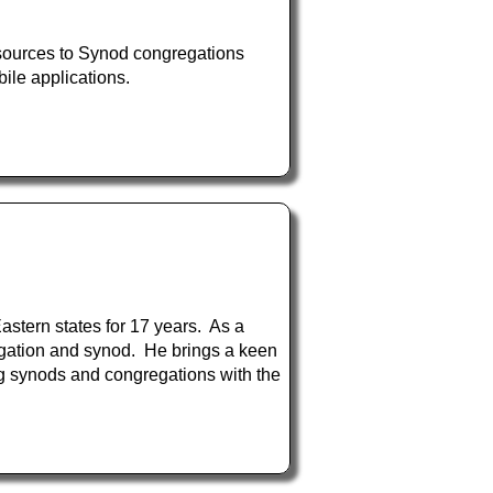
esources to Synod congregations
ile applications.
stern states for 17 years. As a
regation and synod. He brings a keen
ng synods and congregations with the