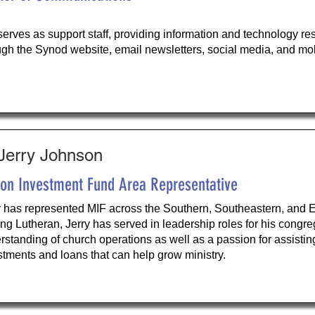
serves as support staff, providing information and technology r
ugh the Synod website, email newsletters, social media, and mob
 Jerry Johnson
ion Investment Fund Area Representative
y has represented MIF across the Southern, Southeastern, and Ea
long Lutheran, Jerry has served in leadership roles for his cong
rstanding of church operations as well as a passion for assisti
stments and loans that can help grow ministry.