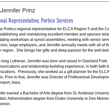
Jennifer Prinz
nal Representative, Portico Services
he Portico regional representative for ELCA Region 5 and the Ce
stablishing and maintaining excellent member and sponsor relat
litating workshops at synod assemblies, meeting with senior semin
ons, large employers, and Jennifer annually meets with all of th
r region. She brings her gifts and deep passion for the well-bein
fe-long Lutheran, Jennifer was born and raised in Overland Park
unications and relationship-building experience, in both faith-b
nizations. Previously, she worked as a gift planner for the ELCA
nois. Prior to that, Jennifer was Director of Professional Develop
nport, Iowa.
ifer earned a Bachelor of Arts degree from St. Ambrose Universi
ublic Administration degree from Drake University in Des Moines
onsin.