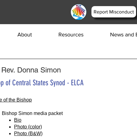
Report Misconduct
About
Resources
News and 
 Rev. Donna Simon
p of Central States Synod - ELCA
ce of the Bishop
Bishop Simon media packet
Bio
Photo (color)
Photo (B&W)