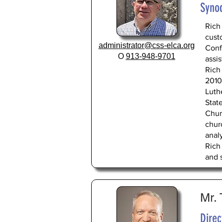
Syno
Rich
cust
administrator@css-elca.org
Conf
O
913-948-9701
assis
Rich
2010,
Luth
Stat
Chur
chur
anal
Rich
and s
Mr.
Dire