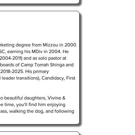
rketing degree from Mizzou in 2000
SC, earning his MDiv in 2004. He
2004-2011) and as solo pastor at
he boards of Camp Tomah Shinga and
 2018-2025. His primary
 leader transitions), Candidacy, First
o beautiful daughters, Vivine &
e time, you'll find him enjoying
ass, walking the dog, and following