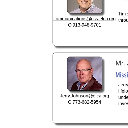
Tim 
communications@css-elca.org
thro
O
913-948-9701
Mr.
Miss
Jerr
life
Jerry.Johnson@elca.org
unde
C
773-682-5954
inve