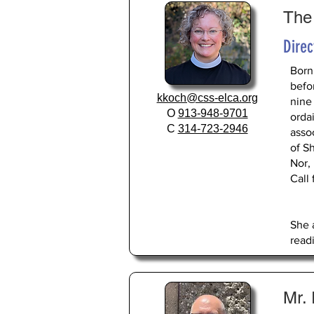
The
Direc
Born
befo
kkoch@css-elca.org
nine
O
913-948-9701
ordai
C
314-723-2946
asso
of S
Nor,
Call
She 
read
Mr.