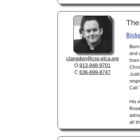
The
Bisho
Born
and 
clangdon@css-elca.org
then
O
913-948-9701
Chri
C
636-699-8747
Just
respo
Call
His 
Rosa
astr
all t