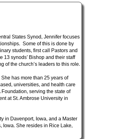
ntral States Synod, Jennifer focuses
ionships. Some of this is done by
ary students, first call Pastors and
e 13 synods’ Bishop and their staff
g of the church’s leaders to this role.
. She has more than 25 years of
ased, universities, and health care
 Foundation, serving the state of
ment at St. Ambrose University in
ty in Davenport, Iowa, and a Master
, Iowa. She resides in Rice Lake,