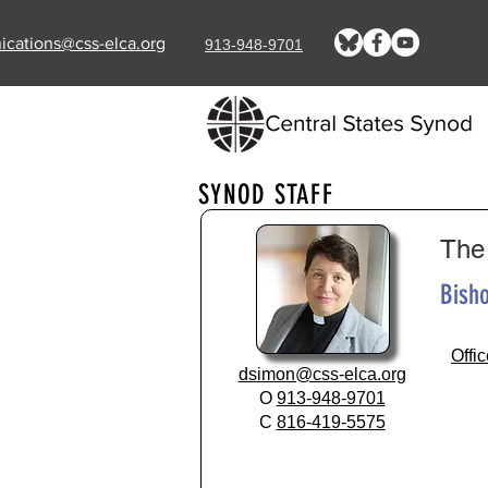
cations@css-elca.org
913-948-9701
SYNOD STAFF
The
Bisho
Offi
dsimon@css-elca.org​
O
913-948-9701
C
816-419-5575