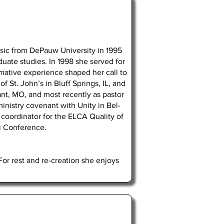
usic from DePauw University in 1995
uate studies. In 1998 she served for
mative experience shaped her call to
 St. John’s in Bluff Springs, IL, and
nt, MO, and most recently as pastor
inistry covenant with Unity in Bel-
coordinator for the ELCA Quality of
ri Conference.
or rest and re-creation she enjoys