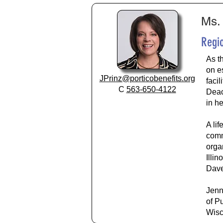
Ms. 
Regio
As t
on e
JPrinz@porticobenefits.org
faci
C
563-650-4122
Deac
in he
A li
comm
orga
Illi
Dave
Jenn
of P
Wisc