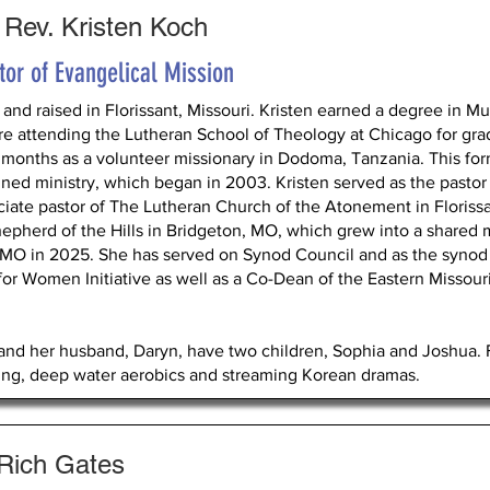
 Rev. Kristen Koch
tor of Evangelical Mission
 and raised in Florissant, Missouri. Kristen earned a degree in M
re attending the Lutheran School of Theology at Chicago for grad
 months as a volunteer missionary in Dodoma, Tanzania. This for
ned ministry, which began in 2003. Kristen served as the pastor of
ciate pastor of The Lutheran Church of the Atonement in Florissa
hepherd of the Hills in Bridgeton, MO, which grew into a shared m
 MO in 2025. She has served on Synod Council and as the synod 
 for Women Initiative as well as a Co-Dean of the Eastern Missou
and her husband, Daryn, have two children, Sophia and Joshua. F
ing, deep water aerobics and streaming Korean dramas.
 Rich Gates