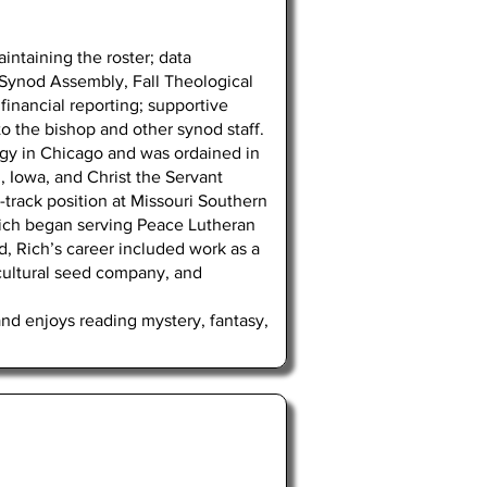
intaining the roster; data
r Synod Assembly, Fall Theological
financial reporting; supportive
 to the bishop and other synod staff.
ogy in Chicago and was ordained in
n, Iowa, and Christ the Servant
-track position at Missouri Southern
, Rich began serving Peace Lutheran
d, Rich’s career included work as a
icultural seed company, and
and enjoys reading mystery, fantasy,