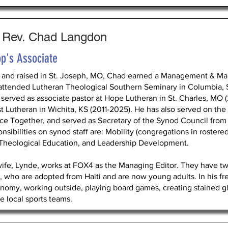
 Rev. Chad Langdon
p's Associate
 and raised in St. Joseph, MO, Chad earned a Management & Ma
attended Lutheran Theological Southern Seminary in Columbia, 
 served as associate pastor at Hope Lutheran in St. Charles, MO (
st Lutheran in Wichita, KS (2011-2025). He has also served on t
ice Together, and served as Secretary of the Synod Council from
nsibilities on synod staff are: Mobility (congregations in rostered
 Theological Education, and Leadership Development.
wife, Lynde, works at FOX4 as the Managing Editor. They have tw
, who are adopted from Haiti and are now young adults. In his fre
onomy, working outside, playing board games, creating stained gl
he local sports teams.