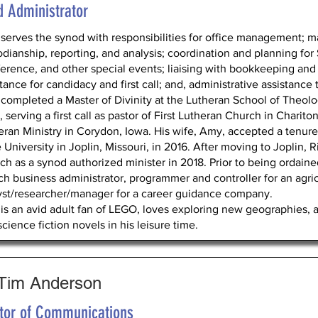
d Administrator
 serves the synod with responsibilities for office management; ma
odianship, reporting, and analysis; coordination and planning fo
erence, and other special events; liaising with bookkeeping and 
tance for candidacy and first call; and, administrative assistance
 completed a Master of Divinity at the Lutheran School of Theol
 serving a first call as pastor of First Lutheran Church in Charito
eran Ministry in Corydon, Iowa. His wife, Amy, accepted a tenure
e University in Joplin, Missouri, in 2016. After moving to Joplin
ch as a synod authorized minister in 2018. Prior to being ordaine
ch business administrator, programmer and controller for an agr
yst/researcher/manager for a career guidance company.
 is an avid adult fan of LEGO, loves exploring new geographies, 
cience fiction novels in his leisure time.
 Tim Anderson
ctor of Communications