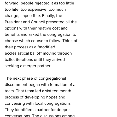
forward, people rejected it as too little 
too late, too expensive, too much 
change, impossible. Finally, the 
President and Council presented all the 
options with their relative cost and 
benefits and asked the congregation to 
choose which course to follow. Think of 
their process as a “modified 
ecclesiastical ballot” moving through 
ballot iterations until they arrived 
seeking a merger partner.
The next phase of congregational 
discernment began with formation of a 
team. That team led a sixteen month 
process of developing hopes and 
conversing with local congregations. 
They identified a partner for deeper 
conversations. The discussions among 