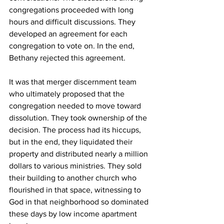
congregations proceeded with long 
hours and difficult discussions. They 
developed an agreement for each 
congregation to vote on. In the end, 
Bethany rejected this agreement.
It was that merger discernment team 
who ultimately proposed that the 
congregation needed to move toward 
dissolution. They took ownership of the 
decision. The process had its hiccups, 
but in the end, they liquidated their 
property and distributed nearly a million 
dollars to various ministries. They sold 
their building to another church who 
flourished in that space, witnessing to 
God in that neighborhood so dominated 
these days by low income apartment 