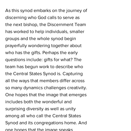
As this synod embarks on the journey of 
discerning who God calls to serve as 
the next bishop, the Discernment Team 
has worked to help individuals, smaller 
groups and the whole synod begin 
prayerfully wondering together about 
who has the gifts. Perhaps the early 
questions include: gifts for what? The 
team has begun work to describe who 
the Central States Synod is. Capturing 
all the ways that members differ across 
so many dynamics challenges creativity. 
One hopes that the image that emerges 
includes both the wonderful and 
surprising diversity as well as unity 
among all who call the Central States 
Synod and its congregations home. And 
one hopes that the image speaks 