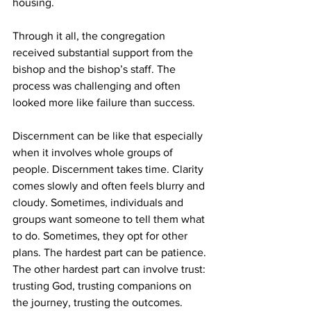
housing.
Through it all, the congregation 
received substantial support from the 
bishop and the bishop’s staff. The 
process was challenging and often 
looked more like failure than success.
Discernment can be like that especially 
when it involves whole groups of 
people. Discernment takes time. Clarity 
comes slowly and often feels blurry and 
cloudy. Sometimes, individuals and 
groups want someone to tell them what 
to do. Sometimes, they opt for other 
plans. The hardest part can be patience. 
The other hardest part can involve trust: 
trusting God, trusting companions on 
the journey, trusting the outcomes.