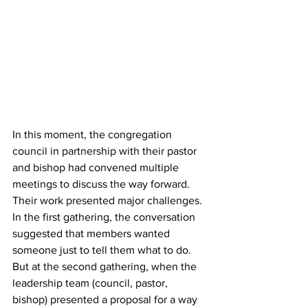
In this moment, the congregation 
council in partnership with their pastor 
and bishop had convened multiple 
meetings to discuss the way forward. 
Their work presented major challenges. 
In the first gathering, the conversation 
suggested that members wanted 
someone just to tell them what to do. 
But at the second gathering, when the 
leadership team (council, pastor, 
bishop) presented a proposal for a way 