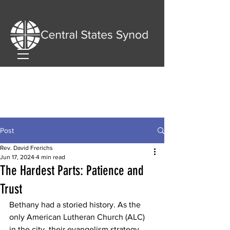
Post
Rev. David Frerichs
Jun 17, 2024
4 min read
The Hardest Parts: Patience and
Trust
Bethany had a storied history. As the 
only American Lutheran Church (ALC) 
in the city, their evangelism strategy 