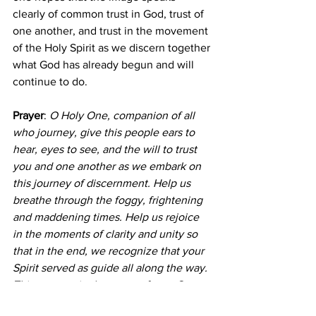
clearly of common trust in God, trust of 
one another, and trust in the movement 
of the Holy Spirit as we discern together 
what God has already begun and will 
continue to do.
Prayer
: 
O Holy One, companion of all 
who journey, give this people ears to 
hear, eyes to see, and the will to trust 
you and one another as we embark on 
this journey of discernment. Help us 
breathe through the foggy, frightening 
and maddening times. Help us rejoice 
in the moments of clarity and unity so 
that in the end, we recognize that your 
Spirit served as guide all along the way. 
This we pray in the name of your Son, 
Jesus Christ, by that same Holy Spirit. 