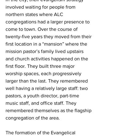
involved waiting for people from 
northern states where ALC 
congregations had a larger presence to 
come to town. Over the course of 
twenty-five years they moved from their 
first location in a “mansion” where the 
mission pastor’s family lived upstairs 
and church activities happened on the 
first floor. They built three major 
worship spaces, each progressively 
larger than the last. They remembered 
well having a relatively large staff: two 
pastors, a youth director, part-time 
music staff, and office staff. They 
remembered themselves as the flagship 
congregation of the area.
The formation of the Evangelical 