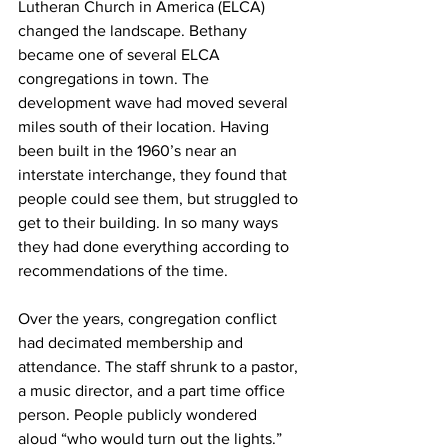
Lutheran Church in America (ELCA) 
changed the landscape. Bethany 
became one of several ELCA 
congregations in town. The 
development wave had moved several 
miles south of their location. Having 
been built in the 1960’s near an 
interstate interchange, they found that 
people could see them, but struggled to 
get to their building. In so many ways 
they had done everything according to 
recommendations of the time.
Over the years, congregation conflict 
had decimated membership and 
attendance. The staff shrunk to a pastor, 
a music director, and a part time office 
person. People publicly wondered 
aloud “who would turn out the lights.” 