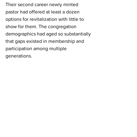
Their second career newly minted 
pastor had offered at least a dozen 
options for revitalization with little to 
show for them. The congregation 
demographics had aged so substantially 
that gaps existed in membership and 
participation among multiple 
generations.