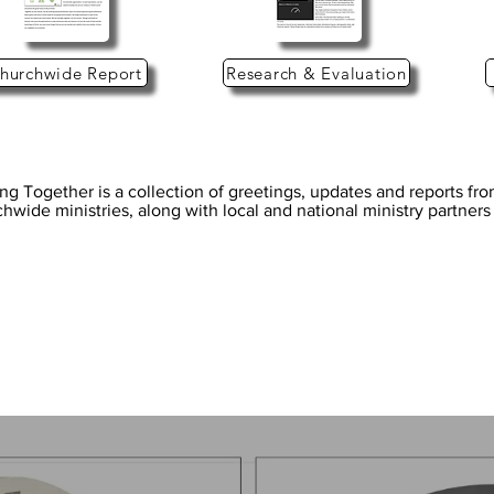
hurchwide Report
Research & Evaluation
ng Together is a collection of greetings, updates and reports fr
hwide ministries, along with local and national ministry partner