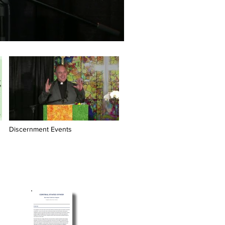
Discernment Events