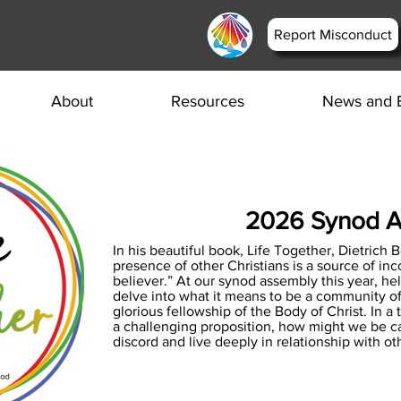
Report Misconduct
About
Resources
News and 
2026 Synod 
In his beautiful book, Life Together, Dietrich 
presence of other Christians is a source of in
believer.” At our synod assembly this year, he
delve into what it means to be a community of
glorious fellowship of the Body of Christ. In 
a challenging proposition, how might we be ca
discord and live deeply in relationship with ot