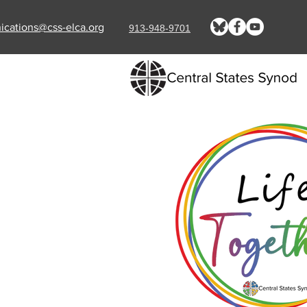
cations@css-elca.org
913-948-9701