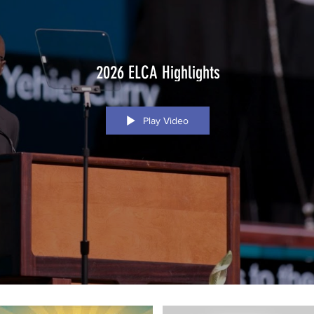
2026 ELCA Highlights
Play Video