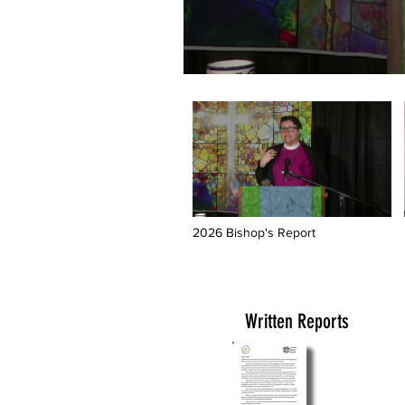
2026 Bishop's Report
Written Reports