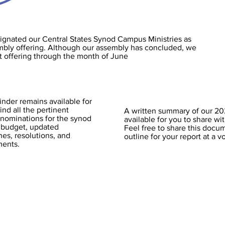
ignated our Central States Synod Campus Ministries as
embly offering. Although our assembly has concluded, we
ct offering through the month of June
der remains available for
ind all the pertinent
A written summary of our 2
 nominations for the synod
available for you to share wi
 budget, updated
Feel free to share this docum
es, resolutions, and
outline for your report at a 
ments.