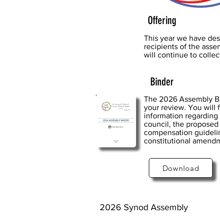
Offering
This year we have des
recipients of the ass
will continue to colle
Binder
The 2026 Assembly Bin
your review. You will f
information regarding
council, the proposed
compensation guidelin
constitutional amend
Download
2026 Synod Assembly