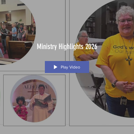
Ministry Highlights 2026
Play Video