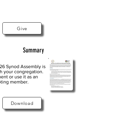
Give
Summary
026 Synod Assembly is
th your congregation.
ent or use it as an
voting member.
Download