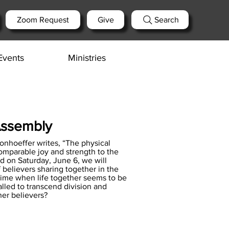
Zoom Request
Give
Search
Events
Ministries
Assembly
Bonhoeffer writes, “The physical
comparable joy and strength to the
ld on Saturday, June 6, we will
 believers sharing together in the
a time when life together seems to be
lled to transcend division and
her believers?