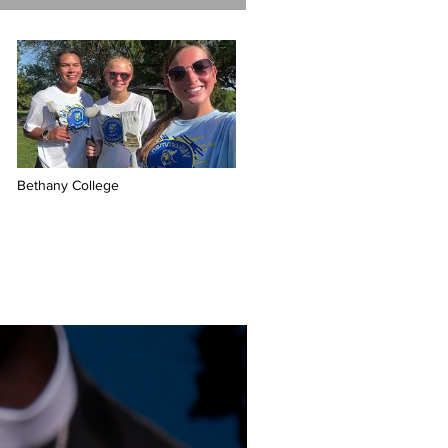
Bethany College