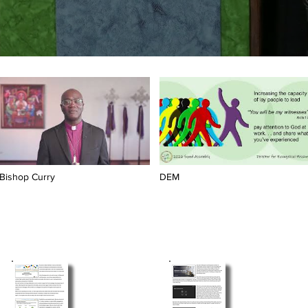
Bishop Curry
DEM