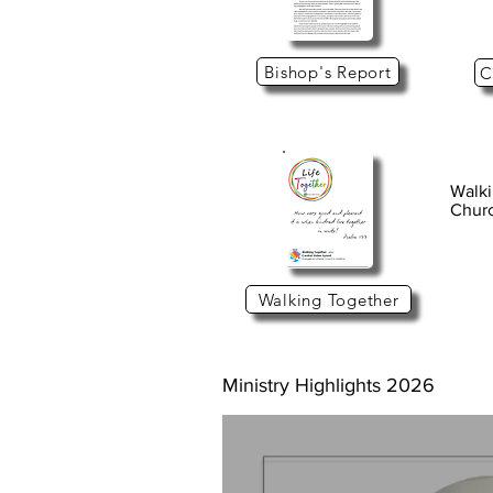
Bishop's Report
C
Walki
Churc
Walking Together
Ministry Highlights 2026