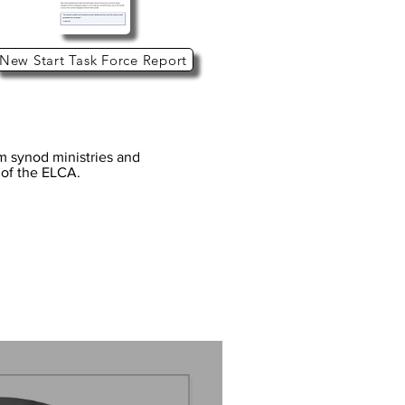
New Start Task Force Report
om synod ministries and
s of the ELCA.