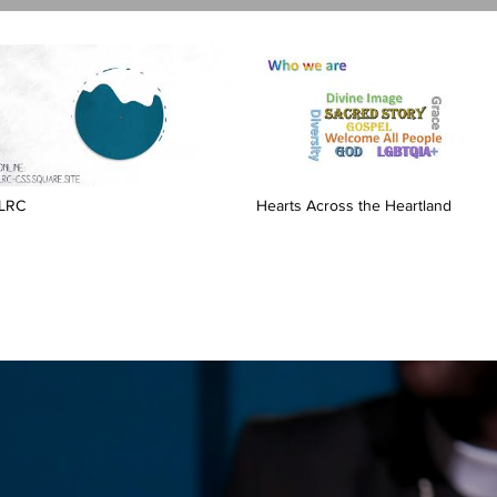
LRC
Hearts Across the Heartland