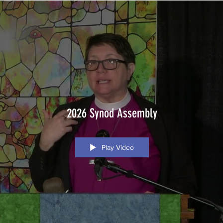
2026 Synod Assembly
Play Video