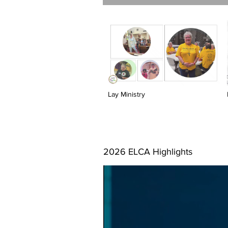
Lay Ministry
2026 ELCA Highlights