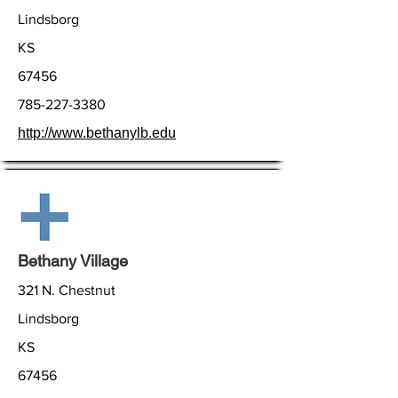
Lindsborg
KS
67456
785-227-3380
http://www.bethanylb.edu
Bethany Village
321 N. Chestnut
Lindsborg
KS
67456