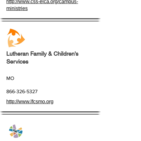
http://www.css-elca.org/campus-
ministries
Lutheran Family & Children's
Services
MO
866-326-5327
http://www.lfcsmo.org