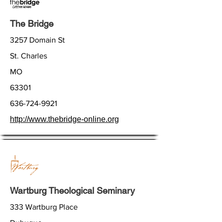
The Bridge
3257 Domain St
St. Charles
MO
63301
636-724-9921
http://www.thebridge-online.org
Wartburg Theological Seminary
333 Wartburg Place