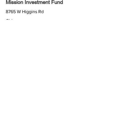
Mission Investment Fund
8765 W Higgins Rd
Chicago
IL
60631
877-886-3522
http://www.mif.elca.org
Lutheran Men in Mission
8765 W Higgins Rd
Chicago
IL