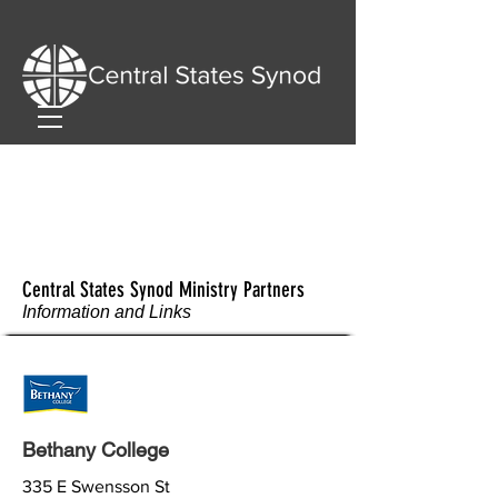
Central States Synod Ministry Partners
Information and Links
Bethany College
335 E Swensson St