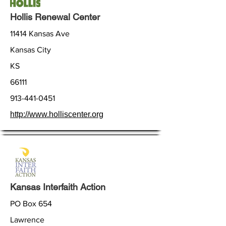
Hollis Renewal Center
11414 Kansas Ave
Kansas City
KS
66111
913-441-0451
http://www.holliscenter.org
Kansas Interfaith Action
PO Box 654
Lawrence