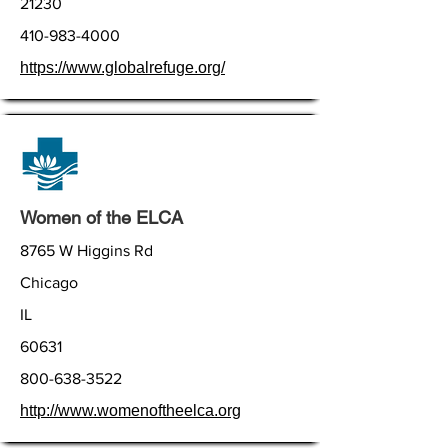
21230
410-983-4000
https://www.globalrefuge.org/
Women of the ELCA
8765 W Higgins Rd
Chicago
IL
60631
800-638-3522
http://www.womenoftheelca.org