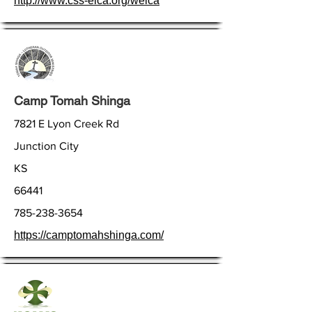
http://www.css-elca.org/welca
Camp Tomah Shinga
7821 E Lyon Creek Rd
Junction City
KS
66441
785-238-3654
https://camptomahshinga.com/