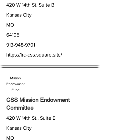
420 W 14th St. Suite B
Kansas City
MO
64105
913-948-9701
https://lrc-css.square.site/
CSS Mission Endowment
Committee
420 W 14th St., Suite B
Kansas City
MO