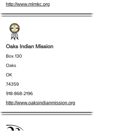
http://www.mlmkc.org
Oaks Indian Mission
Box 130
Oaks
OK
74359
918-868-2196
http://www.oaksindianmission.org