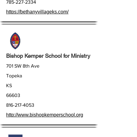
785-227-2334
https://bethanyvillageks.com/
Bishop Kemper School for Ministry
701 SW 8th Ave
Topeka
KS
66603
816-217-4053
http://www.bishopkemperschool.org