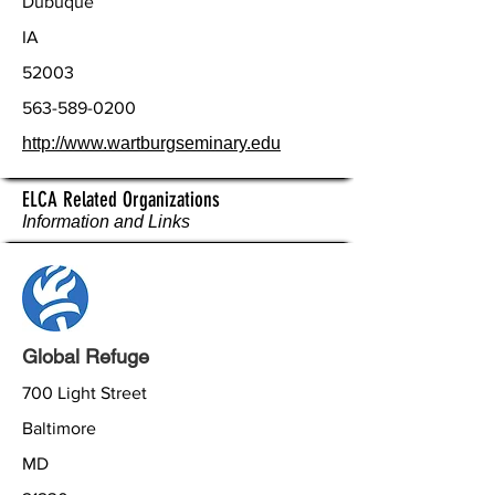
Dubuque
IA
52003
563-589-0200
http://www.wartburgseminary.edu
ELCA Related Organizations
Information and Links
Global Refuge
700 Light Street
Baltimore
MD