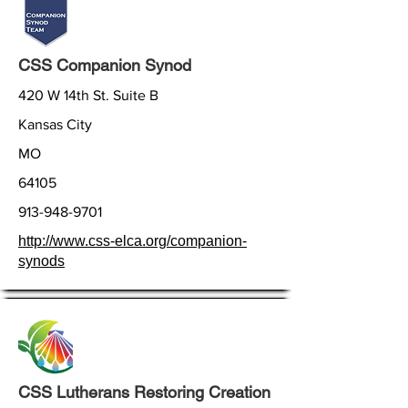
CSS Companion Synod
420 W 14th St. Suite B
Kansas City
MO
64105
913-948-9701
http://www.css-elca.org/companion-
synods
CSS Lutherans Restoring Creation