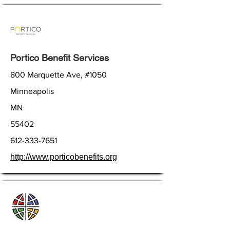
Portico Benefit Services
800 Marquette Ave, #1050
Minneapolis
MN
55402
612-333-7651
http://www.porticobenefits.org