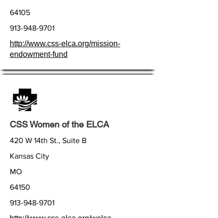
64105
913-948-9701
http://www.css-elca.org/mission-
endowment-fund
CSS Women of the ELCA
420 W 14th St., Suite B
Kansas City
MO
64150
913-948-9701