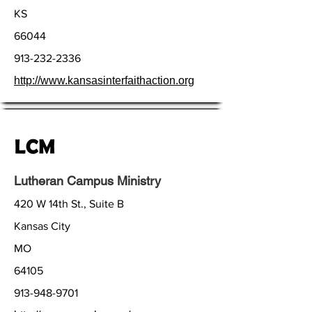
KS
66044
913-232-2336
http://www.kansasinterfaithaction.org
Lutheran Campus Ministry
420 W 14th St., Suite B
Kansas City
MO
64105
913-948-9701