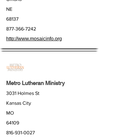
NE
68137
877-366-7242
http://www.mosaicinfo.org
Metro Lutheran Ministry
3031 Holmes St
Kansas City
MO
64109
816-931-0027