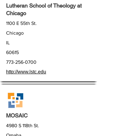
Lutheran School of Theology at
Chicago
1100 E 55th St.
Chicago
IL
60615
773-256-0700
http://www.lstc.edu
MOSAIC
4980 S 118th St.
Omaha