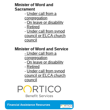
Minister of Word and
Sacrament
-
Under call from a
congregation
-
On leave or disability
-
Retired
-
Under call from synod
council or ELCA church
council
Minister of Word and Service
- Under call from a
congregation
-
On leave or disability
-
Retired
-
Under call from synod
council or ELCA church
council