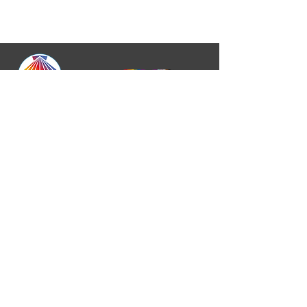
A Reconciling In Christ Synod
Central States Synod, ELCA
• 420 W. 14th St.,
Suite B Kansas City, MO 64105 •
913-948-9701
•
communications@css-elca.org
Copyright © 2026 Central States
Synod, ELCA All rights reserved
Privacy Statement