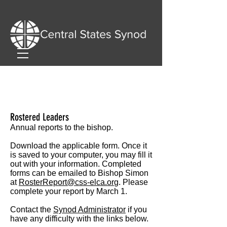
Rostered Leaders
Annual reports to the bishop.
Download the applicable form. Once it
is saved to your computer, you may fill it
out with your information. Completed
forms can be emailed to Bishop Simon
at
RosterReport@css-elca.or
g
.
Please
complete your report by March 1.
Contact the
Synod Administrator
if you
have any difficulty with the links below.